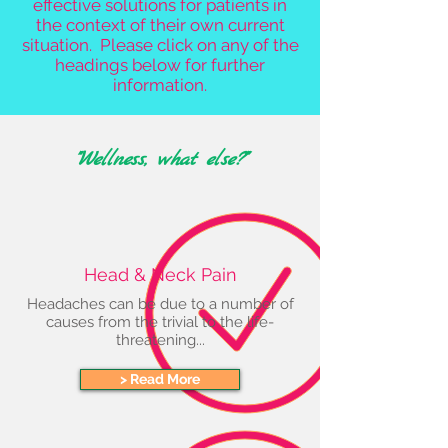
effective solutions for patients in
the context of their own current
situation. Please click on any of the
headings below for further
information.
"Wellness, what else?"
Head & Neck Pain
Headaches can be due to a number of
causes from the trivial to the life-
threatening...
> Read More