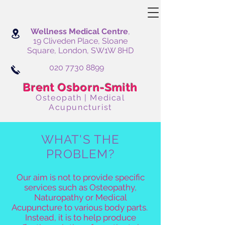
Wellness Medical Centre
,
19 Cliveden Place, Sloane
Square, London, SW1W 8HD
020 7730 8899
Brent Osborn-Smith
Osteopath | Medical
Acupuncturist
WHAT'S THE
PROBLEM?
Our aim is not to provide specific
services such as Osteopathy,
Naturopathy or Medical
Acupuncture to various body parts.
Instead, it is to help produce