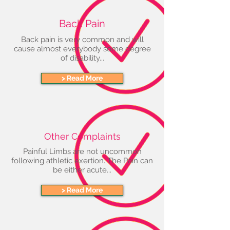
Back Pain
Back pain is very common and will
cause almost everybody some degree
of disability...
> Read More
Other Complaints
Painful Limbs are not uncommon
following athletic exertion. The Pain can
be either acute...
> Read More