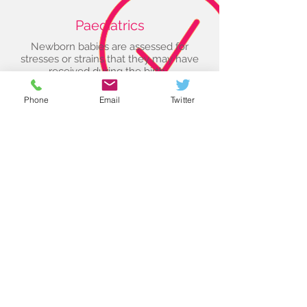
Paediatrics
Newborn babies are assessed for
stresses or strains that they may have
received during the birth...
> Read More
Phone
Email
Twitter
Women's Health
Treatment, both osteopathic and using
acupuncture, is safe right from the start
of pregnancy and
...
> Read More