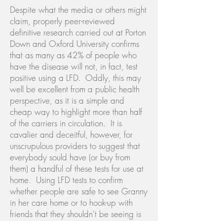
Despite what the media or others might
claim, properly peer-reviewed
definitive research carried out at Porton
Down and Oxford University confirms
that as many as 42% of people who
have the disease will not, in fact, test
positive using a LFD. Oddly, this may
well be excellent from a public health
perspective, as it is a simple and
cheap way to highlight more than half
of the carriers in circulation. It is
cavalier and deceitful, however, for
unscrupulous providers to suggest that
everybody sould have (or buy from
them) a handful of these tests for use at
home. Using LFD tests to confirm
whether people are safe to see Granny
in her care home or to hook-up with
friends that they shouldn't be seeing is