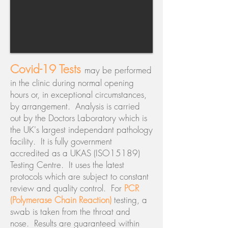
Covid-19 Tests
may be performed
in the clinic during normal opening
hours or, in exceptional circumstances,
by arrangement. Analysis is carried
out by the Doctors Laboratory which is
the UK's largest independant pathology
facility. It is fully government
accredited as a UKAS (ISO15189)
Testing Centre. It uses the latest
protocols which are subject to constant
review and quality control. For
PCR
(Polymerase Chain Reaction)
testing, a
swab is taken from the throat and
nose. Results are guaranteed within