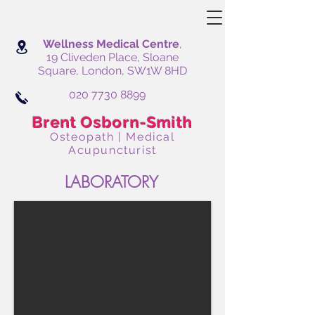
Wellness Medical Centre
,
19 Cliveden Place, Sloane
Square, London, SW1W 8HD
020 7730 8899
Brent Osborn-Smith
Osteopath | Medical
Acupuncturist
LABORATORY