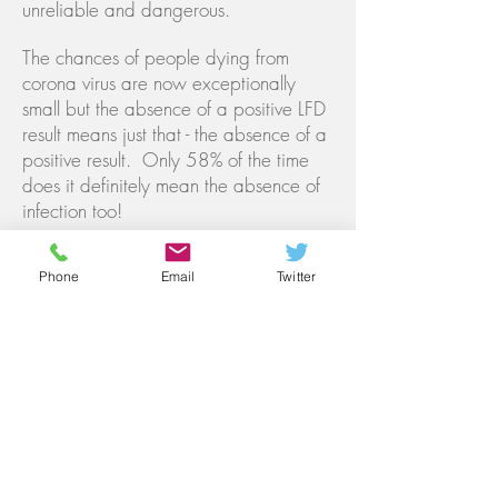
unreliable and dangerous.
The chances of people dying from
corona virus are now exceptionally
small but the absence of a positive LFD
result means just that - the absence of a
positive result. Only 58% of the time
does it definitely mean the absence of
infection too!
If required, IgG Antibody (blood) tests
can also be carried out in the clinic.
Phone
Email
Twitter
These require a normal blood sample
to be taken from the arm or can also be
done at home using a finger-prick
sample. This test will show whether you
have been infected with Covid-19 in
the past and have subsequently
developed and maintained antibodies
against it. Please note that not