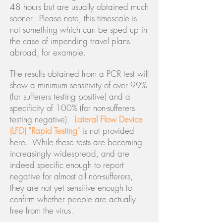
48 hours but are usually obtained much
sooner. Please note, this timescale is
not something which can be sped up in
the case of impending travel plans
abroad, for example.
The results obtained from a PCR test will
show a minimum sensitivity of over 99%
(for sufferers testing positive) and a
specificity of 100% (for non-sufferers
testing negative).
Lateral Flow Device
(LFD) "Rapid Testing"
is not provided
here. While these tests are becoming
increasingly widespread, and are
indeed specific enough to report
negative for almost all non-sufferers,
they are not yet sensitive enough to
confirm whether people are actually
free from the virus.