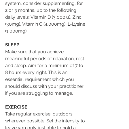
system, consider supplementing, for 
2 or 3 months, up to the following 
daily levels: Vitamin D (3,000iu), Zinc 
(30mg), Vitamin C (4,000mg), L-Lysine 
(1,000mg).
SLEEP
Make sure that you achieve 
meaningful periods of relaxation, rest 
and sleep. Aim for a minimum of 7 to 
8 hours every night. This is an 
essential requirement which you 
should discuss with your practitioner 
if you are struggling to manage.
EXERCISE
Take regular exercise, outdoors 
wherever possible. Set the intensity to 
leave you only just able to hold a 