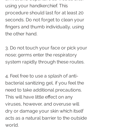
using your handkerchief. This 
procedure should last for at least 20 
seconds. Do not forget to clean your 
fingers and thumb individually, using 
the other hand.
3. Do not touch your face or pick your 
nose; germs enter the respiratory 
system rapidly through these routes.
4. Feel free to use a splash of anti-
bacterial sanitizing gel, if you feel the 
need to take additional precautions. 
This will have little effect on any 
viruses, however, and overuse will 
dry or damage your skin which itself 
acts as a natural barrier to the outside 
world.