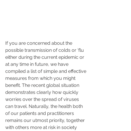
If you are concerned about the 
possible transmission of colds or ‘flu 
either during the current epidemic or 
at any time in future, we have 
compiled a list of simple and effective 
measures from which you might 
benefit. The recent global situation 
demonstrates clearly how quickly 
worries over the spread of viruses 
can travel. Naturally, the health both 
of our patients and practitioners 
remains our utmost priority, together 
with others more at risk in society 