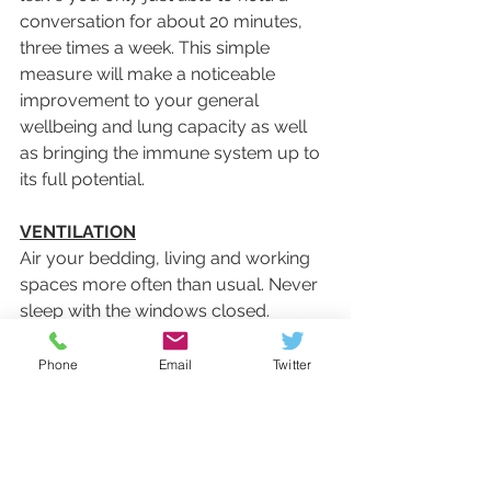
conversation for about 20 minutes, 
three times a week. This simple 
measure will make a noticeable 
improvement to your general 
wellbeing and lung capacity as well 
as bringing the immune system up to 
its full potential.
VENTILATION
Air your bedding, living and working 
spaces more often than usual. Never 
sleep with the windows closed.
Phone
Email
Twitter