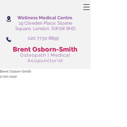
Wellness Medical Centre
,
19 Cliveden Place, Sloane
Square, London, SW1W 8HD
020 7730 8899
Brent Osborn-Smith
Osteopath | Medical
Acupuncturist
Brent Osborn-Smith
2 min read