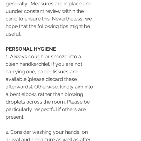
generally.  Measures are in place and 
uunder constant review within the 
clinic to ensure this. Nevertheless, we 
hope that the following tips might be 
useful.
PERSONAL HYGIENE
1. Always cough or sneeze into a 
clean handkerchief. If you are not 
carrying one, paper tissues are 
available (please discard these 
afterwards). Otherwise, kindly aim into 
a bent elbow, rather than blowing 
droplets across the room. Please be 
particularly respectful if others are 
present.
2. Consider washing your hands, on 
arrival and departure as well as after 