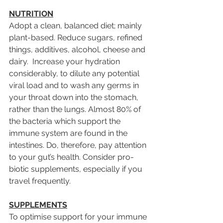
NUTRITION
Adopt a clean, balanced diet; mainly 
plant-based. Reduce sugars, refined 
things, additives, alcohol, cheese and 
dairy.  Increase your hydration 
considerably, to dilute any potential 
viral load and to wash any germs in 
your throat down into the stomach, 
rather than the lungs. Almost 80% of 
the bacteria which support the 
immune system are found in the 
intestines. Do, therefore, pay attention 
to your gut’s health. Consider pro-
biotic supplements, especially if you 
travel frequently.
SUPPLEMENTS
To optimise support for your immune 